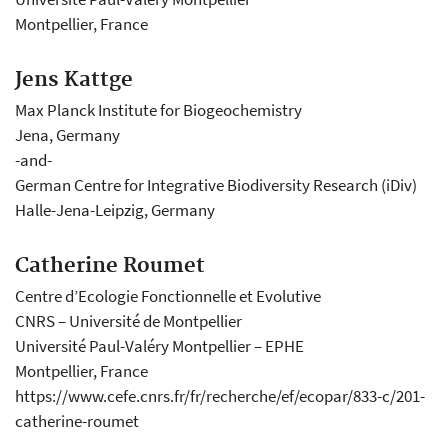
Montpellier, France
Jens Kattge
Max Planck Institute for Biogeochemistry
Jena, Germany
-and-
German Centre for Integrative Biodiversity Research (iDiv)
Halle-Jena-Leipzig, Germany
Catherine Roumet
Centre d’Ecologie Fonctionnelle et Evolutive
CNRS – Université de Montpellier
Université Paul-Valéry Montpellier – EPHE
Montpellier, France
https://www.cefe.cnrs.fr/fr/recherche/ef/ecopar/833-c/201-
catherine-roumet