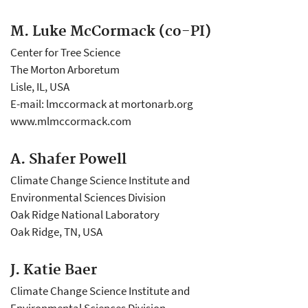
M. Luke McCormack (co-PI)
Center for Tree Science
The Morton Arboretum
Lisle, IL, USA
E-mail: lmccormack at mortonarb.org
www.mlmccormack.com
A. Shafer Powell
Climate Change Science Institute and
Environmental Sciences Division
Oak Ridge National Laboratory
Oak Ridge, TN, USA
J. Katie Baer
Climate Change Science Institute and