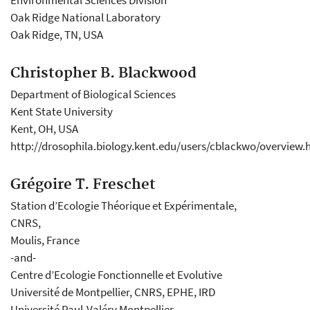
Environmental Sciences Division
Oak Ridge National Laboratory
Oak Ridge, TN, USA
Christopher B. Blackwood
Department of Biological Sciences
Kent State University
Kent, OH, USA
http://drosophila.biology.kent.edu/users/cblackwo/overview.
Grégoire T. Freschet
Station d’Ecologie Théorique et Expérimentale,
CNRS,
Moulis, France
-and-
Centre d’Ecologie Fonctionnelle et Evolutive
Université de Montpellier, CNRS, EPHE, IRD
Université Paul-Valéry Montpellier