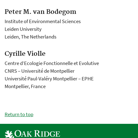
Peter M. van Bodegom
Institute of Environmental Sciences
Leiden University
Leiden, The Netherlands
Cyrille Violle
Centre d’Ecologie Fonctionnelle et Evolutive
CNRS – Université de Montpellier
Université Paul-Valéry Montpellier – EPHE
Montpellier, France
Return to top