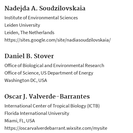
Nadejda A. Soudzilovskaia
Institute of Environmental Sciences
Leiden University
Leiden, The Netherlands
https://sites.google.com/site/nadiasoudzilovskaia/
Daniel B. Stover
Office of Biological and Environmental Research
Office of Science, US Department of Energy
Washington DC, USA
Oscar J. Valverde-Barrantes
International Center of Tropical Biology (ICTB)
Florida International University
Miami, FL, USA
https://oscarvalverdebarrant.wixsite.com/mysite