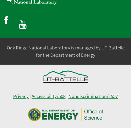
Oak Ridge National Laboratory is managed by UT-Battelle
for the Department of Energy
Privacy
|
Accessibility/508
|
Nondiscrimination/1557