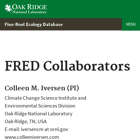
Skip
to
main
content
Fine-Root Ecology Database
MENU
FRED Collaborators
Colleen M. Iversen (PI)
Climate Change Science Institute and
Environmental Sciences Division
Oak Ridge National Laboratory
Oak Ridge, TN, USA
E-mail: iversencm at ornl.gov
www.colleeniversen.com