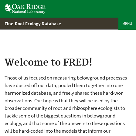
Skip
to
main
content
Fine-Root Ecology Database
MENU
Welcome to FRED!
Those of us focused on measuring belowground processes
have dusted off our data, pooled them together into one
harmonized database, and freely shared these hard-won
observations. Our hope is that they will be used by the
broader community of root and rhizosphere ecologists to
tackle some of the biggest questions in belowground
ecology, and that some of the answers to these questions
will be hard-coded into the models that inform our