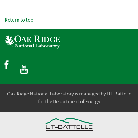
Return to top
Oak Ridge National Laboratory is managed by UT-Battelle
for the Department of Energy