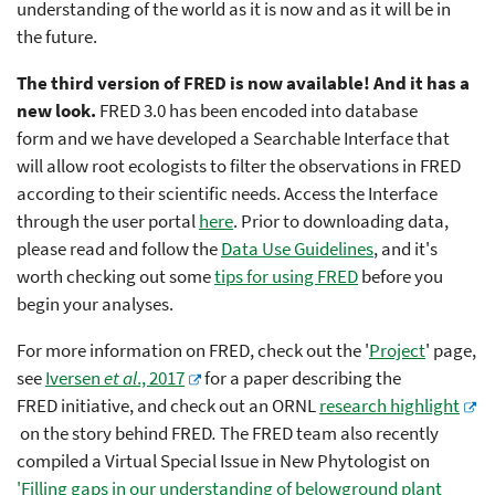
understanding of the world as it is now and as it will be in
the future.
The third version of FRED is now available! And it has a
new look.
FRED 3.0 has been encoded into database
form and we have developed a Searchable Interface that
will allow root ecologists to filter the observations in FRED
according to their scientific needs.
Access the Interface
through the user portal
here
. Prior to downloading data,
please read and follow the
Data Use Guidelines
, and it's
worth checking out some
tips for using FRED
before you
begin your analyses.
For more information on FRED, check out the '
Project
' page,
see
Iversen
et al
., 2017
for a paper describing the
FRED
initiative, and check out an ORNL
research highlight
on the story behind FRED
.
The FRED team also recently
compiled a Virtual Special Issue in New Phytologist on
'Filling gaps in our understanding of belowground plant