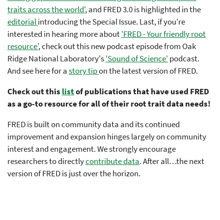
traits across the world'
, and FRED 3.0 is highlighted in the
editorial
introducing the Special Issue. Last, if you're
interested in hearing more about
'FRED - Your friendly root
resource'
, check out this new podcast episode from Oak
Ridge National Laboratory's
'Sound of Science'
podcast.
And see here for a
story tip
on the latest version of FRED.
Check out this
list
of publications that have used FRED
as a go-to resource for all of their root trait data needs!
FRED is built on community data and its continued
improvement and expansion hinges largely on community
interest and engagement. We strongly encourage
researchers to directly
contribute data
. After all…the next
version of FRED is just over the horizon.