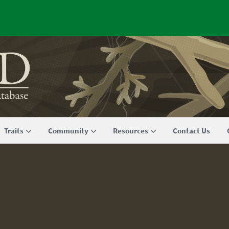
Traits
Community
Resources
Contact Us
m FRED 1.0 to FRED 2