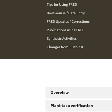
Tips for Using FRED
Do-It-Yourself Data Entry
FRED Updates / Corrections
We have continued to solicit feedbac
Publications using FRED
users; the updates that we implement
Synthesis Activities
be found below. Because FRED 2.0 imp
Changes from 1.0 to 2.0
corrects some minor mistakes, we re
2.0
. However, FRED 1.0 is also
still avai
Overview
Plant taxa verification