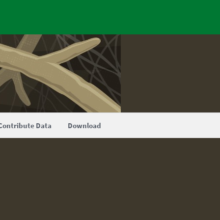
Contribute Data
Download
.0