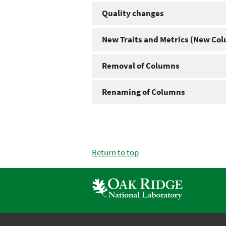
Quality changes
New Traits and Metrics (New Co
Removal of Columns
Renaming of Columns
Return to top